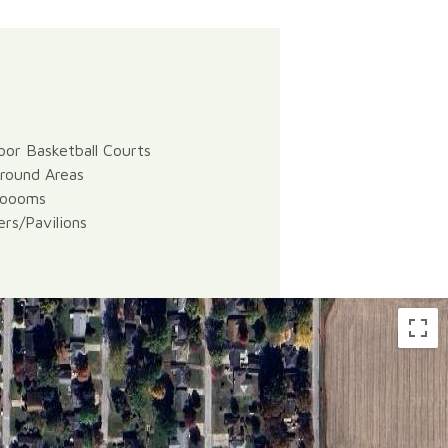
or Basketball Courts
round Areas
roooms
ers/Pavilions