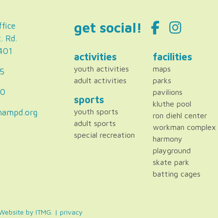
get social!
fice
. Rd.
2401
activities
facilities
youth activities
maps
5
adult activities
parks
80
pavilions
sports
kluthe pool
hampd.org
youth sports
ron diehl center
adult sports
workman complex
special recreation
harmony
playground
skate park
batting cages
. Website by
ITMG
. |
privacy