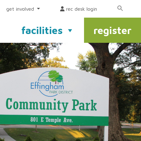
get involved
rec desk login
facilities
register