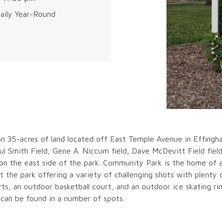
aily Year-Round
n 35-acres of land located off East Temple Avenue in Effingham
l Smith Field, Gene A. Niccum field, Dave McDevitt Field fiel
 on the east side of the park. Community Park is the home of 
 the park offering a variety of challenging shots with plenty o
rts, an outdoor basketball court, and an outdoor ice skating rink
 can be found in a number of spots.