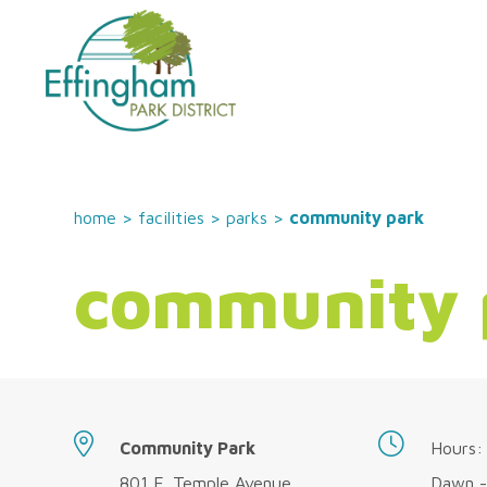
home
>
facilities
>
parks
>
community park
community 
Community Park
Hours:
801 E. Temple Avenue
Dawn -