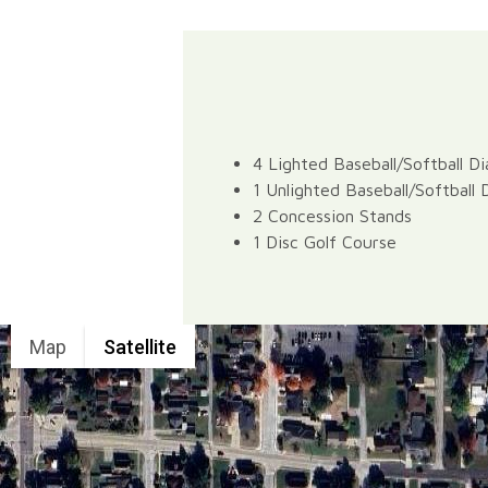
4 Lighted Baseball/Softball D
1 Unlighted Baseball/Softball
2 Concession Stands
1 Disc Golf Course
Map
Satellite