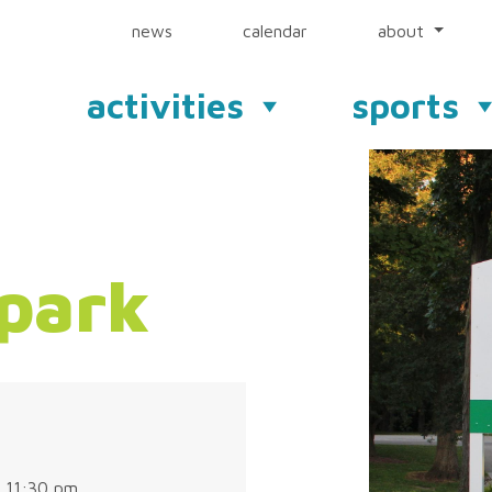
news
calendar
about
activities
sports
park
 11:30 pm