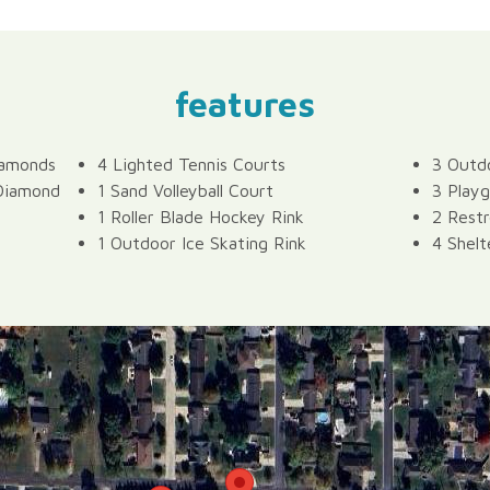
features
iamonds
4 Lighted Tennis Courts
3 Outdo
 Diamond
1 Sand Volleyball Court
3 Playg
1 Roller Blade Hockey Rink
2 Rest
1 Outdoor Ice Skating Rink
4 Shelt