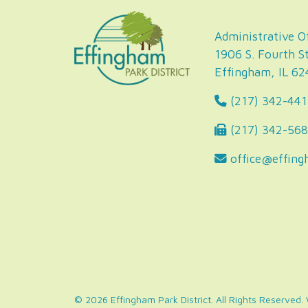
Administrative Of
1906 S. Fourth St
Effingham, IL 6
(217) 342-441
(217) 342-56
office@effing
© 2026 Effingham Park District. All Rights Reserved