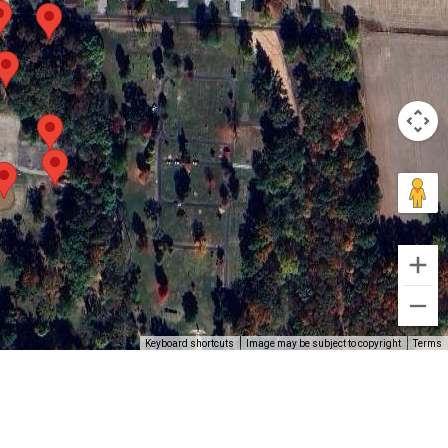
Keyboard shortcuts
Image may be subject to copyright
Terms