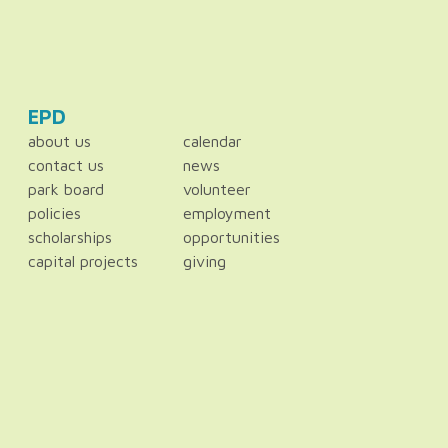
EPD
about us
calendar
contact us
news
park board
volunteer
policies
employment
scholarships
opportunities
capital projects
giving