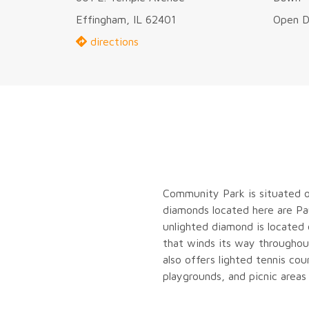
Effingham, IL 62401
Open D
directions
Community Park is situated o
diamonds located here are Pau
unlighted diamond is located
that winds its way throughout
also offers lighted tennis cou
playgrounds, and picnic areas