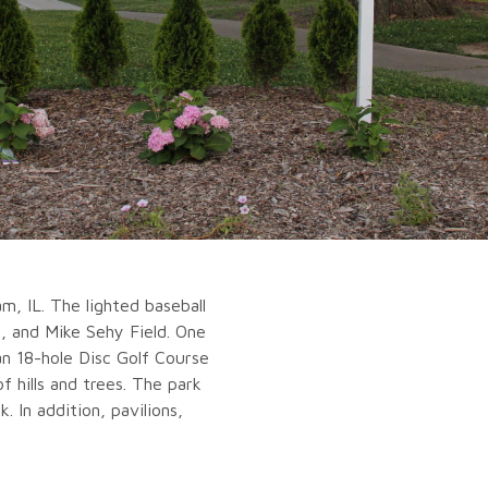
, IL. The lighted baseball
d, and Mike Sehy Field. One
an 18-hole Disc Golf Course
f hills and trees. The park
. In addition, pavilions,