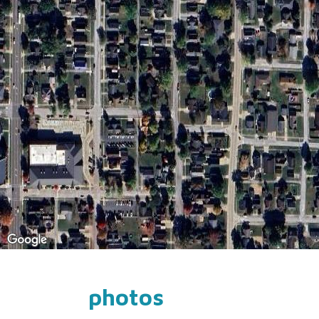
photos