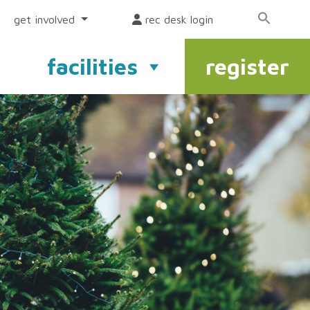
get involved
rec desk login
facilities
register