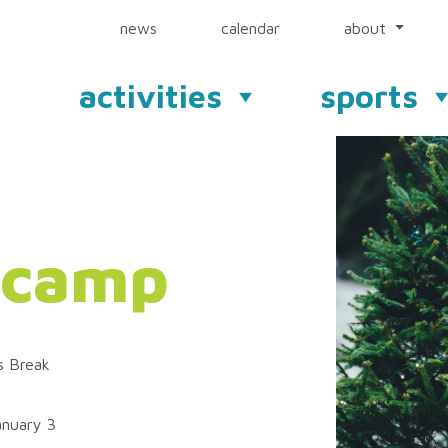
news
calendar
about
activities
sports
 camp
s Break
nuary 3