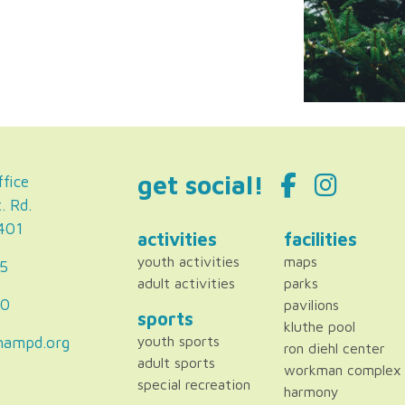
get social!
fice
. Rd.
2401
activities
facilities
youth activities
maps
5
adult activities
parks
80
pavilions
sports
kluthe pool
hampd.org
youth sports
ron diehl center
adult sports
workman complex
special recreation
harmony