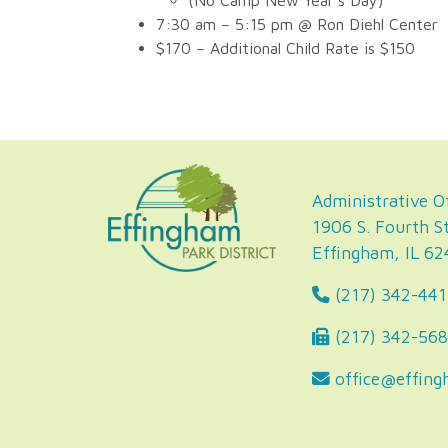
(No Camp New Year’s Day)
7:30 am – 5:15 pm @ Ron Diehl Center
$170 – Additional Child Rate is $150
Administrative Of
1906 S. Fourth St
Effingham, IL 6
(217) 342-441
(217) 342-56
office@effing