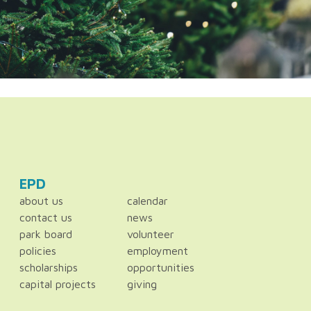
EPD
about us
calendar
contact us
news
park board
volunteer
policies
employment
scholarships
opportunities
capital projects
giving