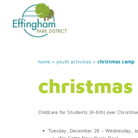
home
>
youth activities
>
christmas camp
christmas
Childcare for Students (K-6th) over Christma
Tuesday, December 26 – Wednesday, Ja