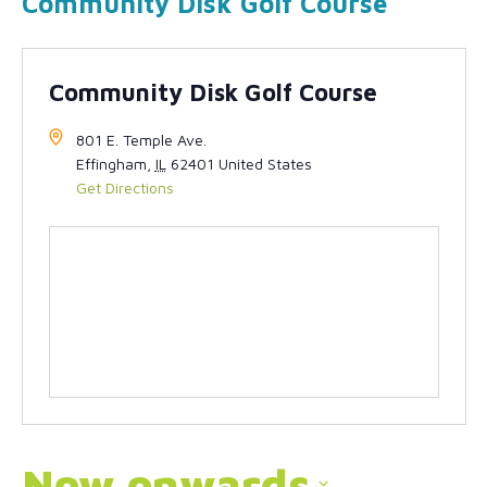
Community Disk Golf Course
Community Disk Golf Course
801 E. Temple Ave.
Effingham
,
IL
62401
United States
Get Directions
Now onwards