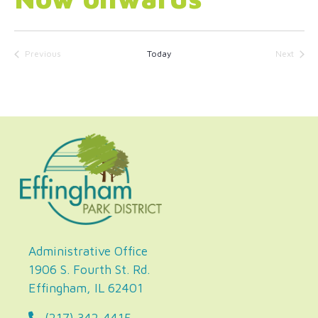
Select
date.
Previous
Today
Next
Events
Events
Administrative Office
1906 S. Fourth St. Rd.
Effingham, IL 62401
(217) 342-4415