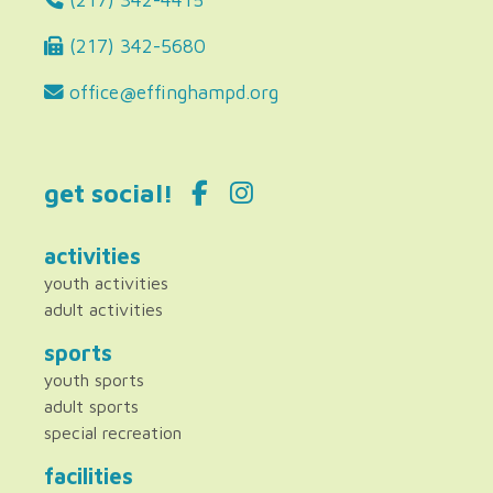
(217) 342-5680
office@effinghampd.org
get social!
activities
youth activities
adult activities
sports
youth sports
adult sports
special recreation
facilities