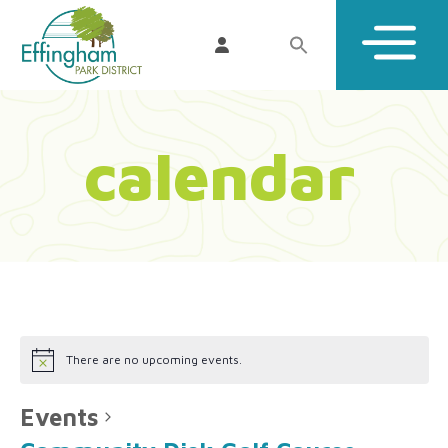
calendar
There are no upcoming events.
Events