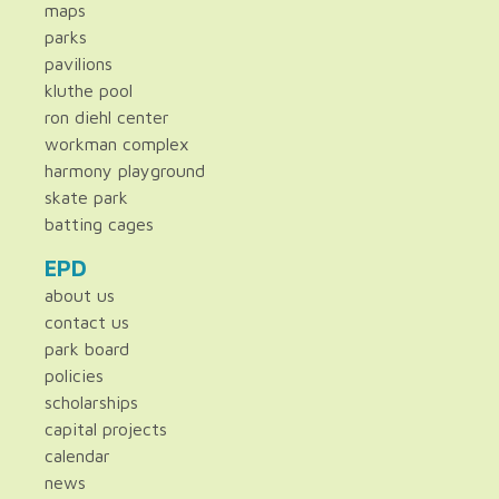
maps
parks
pavilions
kluthe pool
ron diehl center
workman complex
harmony playground
skate park
batting cages
EPD
about us
contact us
park board
policies
scholarships
capital projects
calendar
news