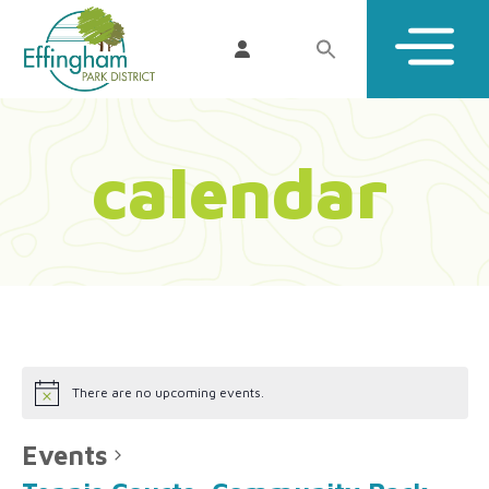
calendar
There are no upcoming events.
Events