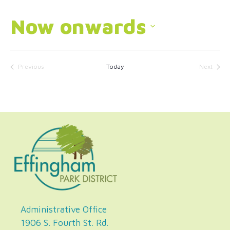
Now onwards
Select
date.
Previous
Today
Next
Events
Events
Administrative Office
1906 S. Fourth St. Rd.