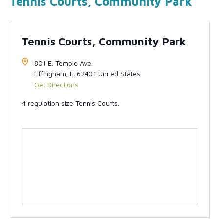
Tennis Courts, Community Park
Tennis Courts, Community Park
801 E. Temple Ave.
Effingham
,
IL
62401
United States
Get Directions
4 regulation size Tennis Courts.