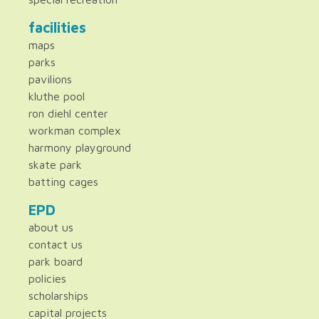
facilities
maps
parks
pavilions
kluthe pool
ron diehl center
workman complex
harmony playground
skate park
batting cages
EPD
about us
contact us
park board
policies
scholarships
capital projects