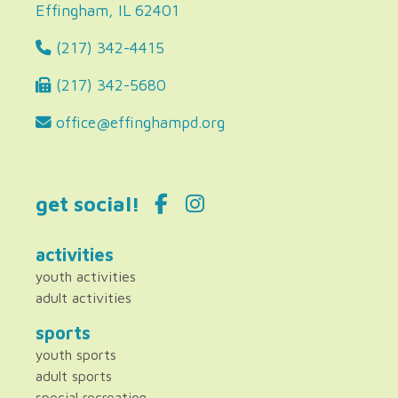
Effingham, IL 62401
(217) 342-4415
(217) 342-5680
office@effinghampd.org
get social!
activities
youth activities
adult activities
sports
youth sports
adult sports
special recreation