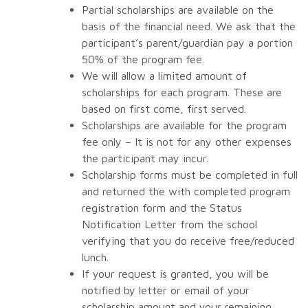
Partial scholarships are available on the
basis of the financial need. We ask that the
participant’s parent/guardian pay a portion
50% of the program fee.
We will allow a limited amount of
scholarships for each program. These are
based on first come, first served.
Scholarships are available for the program
fee only – It is not for any other expenses
the participant may incur.
Scholarship forms must be completed in full
and returned the with completed program
registration form and the Status
Notification Letter from the school
verifying that you do receive free/reduced
lunch.
If your request is granted, you will be
notified by letter or email of your
scholarship amount and your remaining