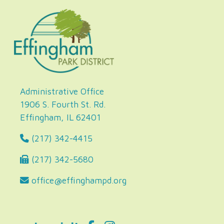
Administrative Office
1906 S. Fourth St. Rd.
Effingham, IL 62401
(217) 342-4415
(217) 342-5680
office@effinghampd.org