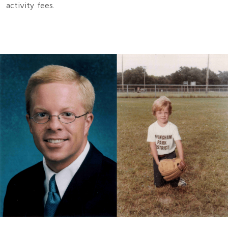
activity fees.