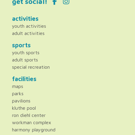
get social!
activities
youth activities
adult activities
sports
youth sports
adult sports
special recreation
facilities
maps
parks
pavilions
kluthe pool
ron diehl center
workman complex
harmony playground