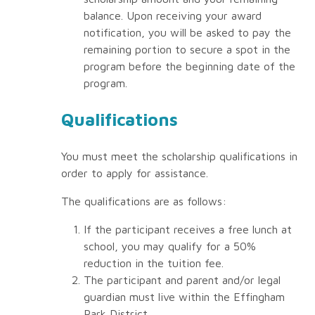
balance. Upon receiving your award
notification, you will be asked to pay the
remaining portion to secure a spot in the
program before the beginning date of the
program.
Qualifications
You must meet the scholarship qualifications in
order to apply for assistance.
The qualifications are as follows:
If the participant receives a free lunch at
school, you may qualify for a 50%
reduction in the tuition fee.
The participant and parent and/or legal
guardian must live within the Effingham
Park District.