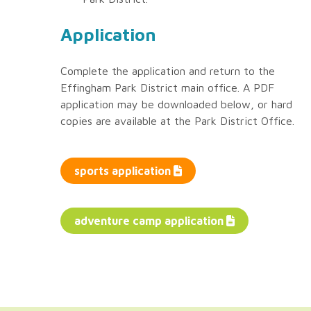
Application
Complete the application and return to the
Effingham Park District main office. A PDF
application may be downloaded below, or hard
copies are available at the Park District Office.
sports application
adventure camp application