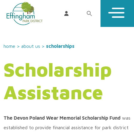
home
>
about us
>
scholarships
Scholarship
Assistance
The Devon Poland Wear Memorial Scholarship Fund
was
established to provide financial assistance for park district