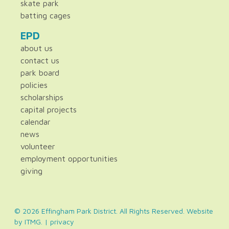
skate park
batting cages
EPD
about us
contact us
park board
policies
scholarships
capital projects
calendar
news
volunteer
employment opportunities
giving
© 2026 Effingham Park District. All Rights Reserved. Website
by
ITMG
. |
privacy