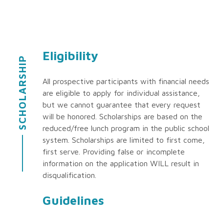
Eligibility
SCHOLARSHIP
All prospective participants with financial needs
are eligible to apply for individual assistance,
but we cannot guarantee that every request
will be honored. Scholarships are based on the
reduced/free lunch program in the public school
system. Scholarships are limited to first come,
first serve. Providing false or incomplete
information on the application WILL result in
disqualification.
Guidelines