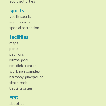
adult activities
sports
youth sports
adult sports
special recreation
facilities
maps
parks
pavilions
kluthe pool
ron diehl center
workman complex
harmony playground
skate park
batting cages
EPD
about us