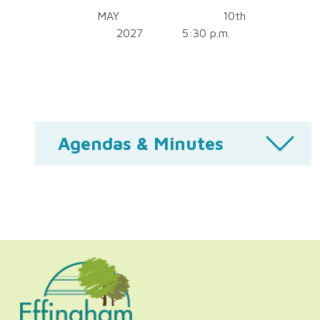
MAY 10th
2027 5:30 p.m.
Agendas & Minutes