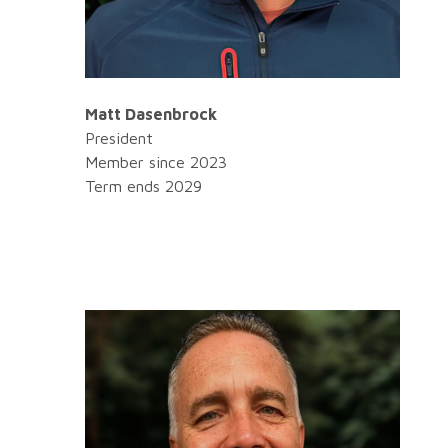
Matt Dasenbrock
President
Member since 2023
Term ends 2029