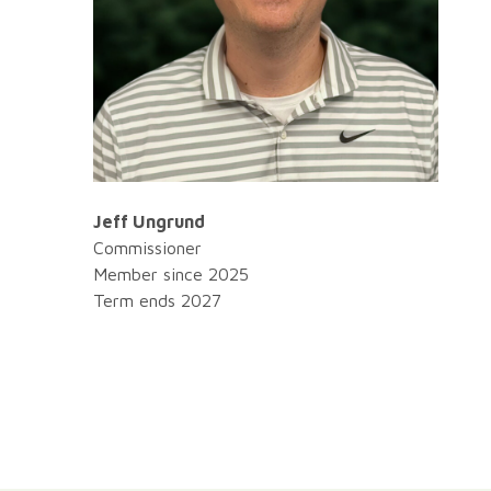
Jeff Ungrund
Commissioner
Member since 2025
Term ends 2027