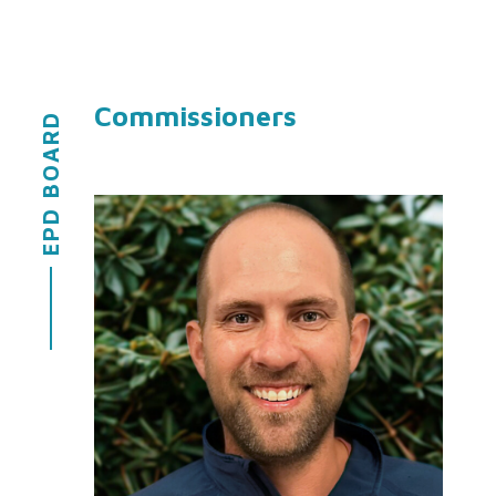
Commissioners
EPD BOARD