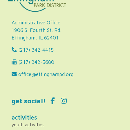
Administrative Office
1906 S. Fourth St. Rd.
Effingham, IL 62401
(217) 342-4415
(217) 342-5680
office@effinghampd.org
get social!
activities
youth activities