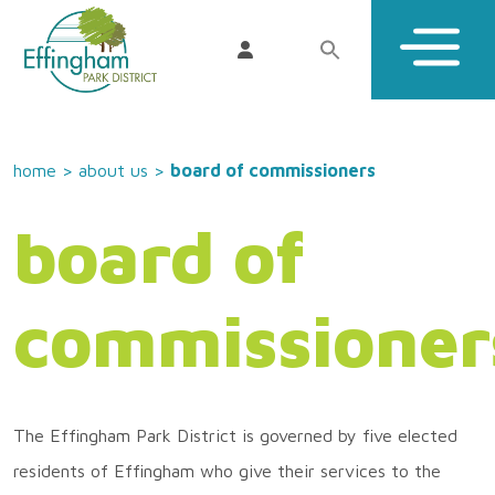
home
>
about us
>
board of commissioners
board of
commissioner
The Effingham Park District is governed by five elected
residents of Effingham who give their services to the