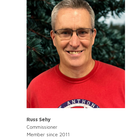
Russ Sehy
Commissioner
Member since 2011