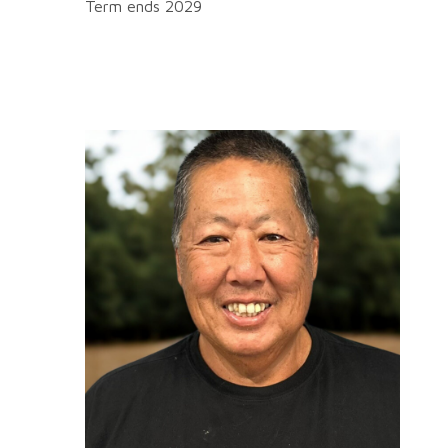
Term ends 2029