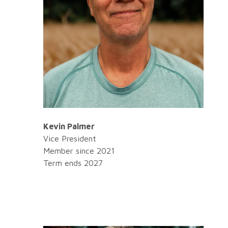
Kevin Palmer
Vice President
Member since 2021
Term ends 2027