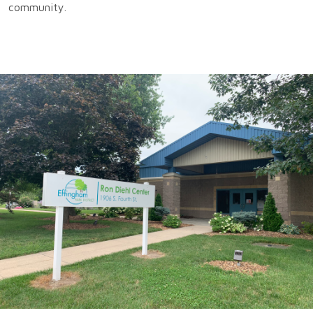
community.