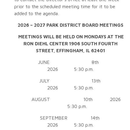
prior to the scheduled meeting time for it to be
added to the agenda.
2026 – 2027 PARK DISTRICT BOARD MEETINGS
MEETINGS WILL BE HELD ON
MONDAYS AT THE
RON DIEHL CENTER
1906 SOUTH FOURTH
STREET,
EFFINGHAM, IL 62401
JUNE 8th
2026 5:30 p.m.
JULY 13th
2026 5:30 p.m.
AUGUST 10th 2026
5:30 p.m.
SEPTEMBER 14th
2026 5:30 p.m.