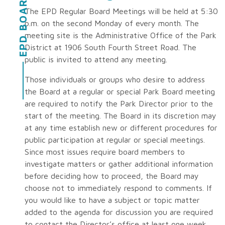
EPD BOARD
The EPD Regular Board Meetings will be held at 5:30
p.m. on the second Monday of every month. The
meeting site is the Administrative Office of the Park
District at 1906 South Fourth Street Road. The
public is invited to attend any meeting.
Those individuals or groups who desire to address
the Board at a regular or special Park Board meeting
are required to notify the Park Director prior to the
start of the meeting. The Board in its discretion may
at any time establish new or different procedures for
public participation at regular or special meetings.
Since most issues require board members to
investigate matters or gather additional information
before deciding how to proceed, the Board may
choose not to immediately respond to comments. If
you would like to have a subject or topic matter
added to the agenda for discussion you are required
to contact the Director’s office at least one week