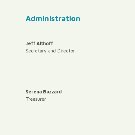
Administration
Jeff Althoff
Secretary and Director
Serena Buzzard
Treasurer