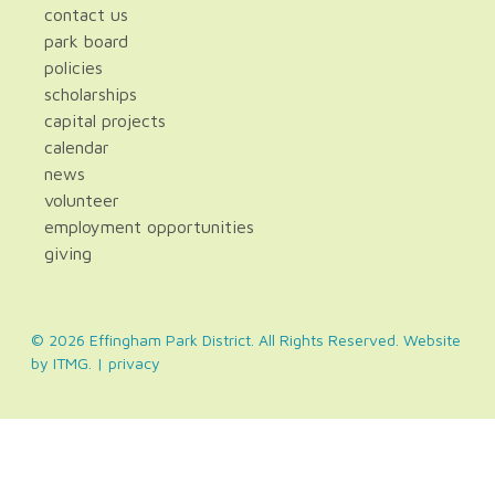
contact us
park board
policies
scholarships
capital projects
calendar
news
volunteer
employment opportunities
giving
© 2026 Effingham Park District. All Rights Reserved. Website
by
ITMG
. |
privacy