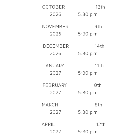
OCTOBER 12th
2026 5:30 p.m.
NOVEMBER 9th
2026 5:30 p.m.
DECEMBER 14th
2026 5:30 p.m.
JANUARY 11th
2027 5:30 p.m.
FEBRUARY 8th
2027 5:30 p.m.
MARCH 8th
2027 5:30 p.m.
APRIL 12th
2027 5:30 p.m.