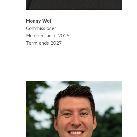
Manny Wei
Commissioner
Member since 2025
Term ends 2027