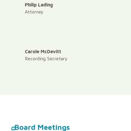
Philip Lading
Attorney
Carole McDevitt
Recording Secretary
Board Meetings