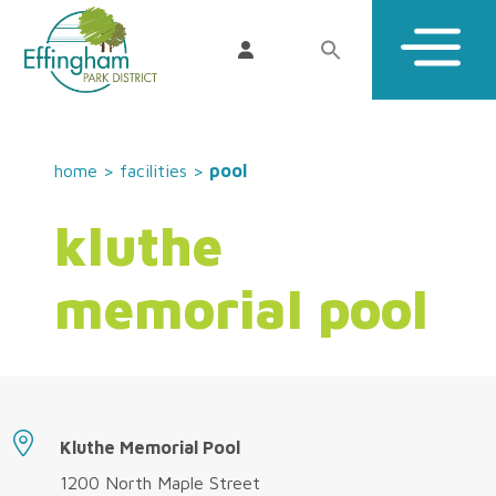
home
>
facilities
>
pool
kluthe
memorial pool
Kluthe Memorial Pool
1200 North Maple Street