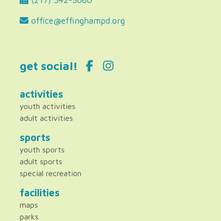
office@effinghampd.org
get social!
activities
youth activities
adult activities
sports
youth sports
adult sports
special recreation
facilities
maps
parks