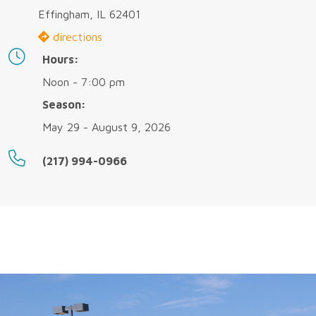
Effingham, IL 62401
directions
Hours:
Noon - 7:00 pm
Season:
May 29 - August 9, 2026
(217) 994-0966