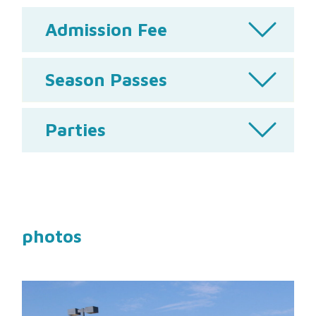
Admission Fee
Season Passes
Parties
photos