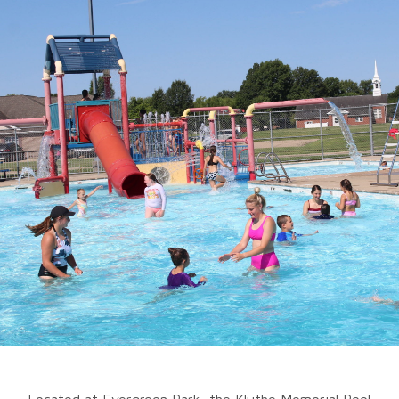
Located at Evergreen Park, the Kluthe Memorial Pool