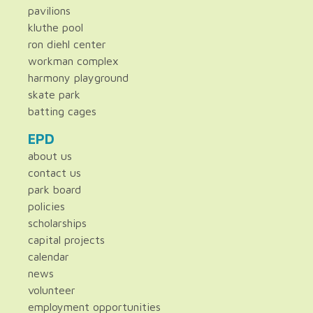
pavilions
kluthe pool
ron diehl center
workman complex
harmony playground
skate park
batting cages
EPD
about us
contact us
park board
policies
scholarships
capital projects
calendar
news
volunteer
employment opportunities