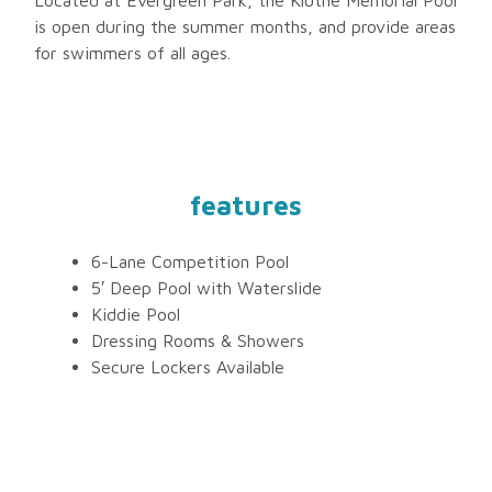
is open during the summer months, and provide areas
for swimmers of all ages.
features
6-Lane Competition Pool
5′ Deep Pool with Waterslide
Kiddie Pool
Dressing Rooms & Showers
Secure Lockers Available