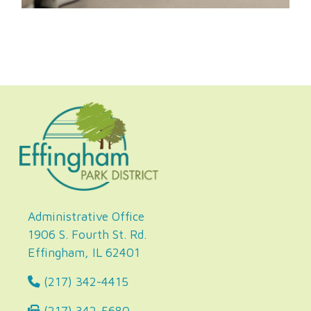
Administrative Office
1906 S. Fourth St. Rd.
Effingham, IL 62401
(217) 342-4415
(217) 342-5680